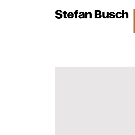
Stefan Busch