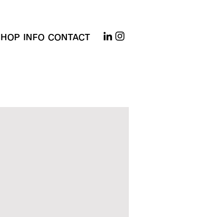
SHOP
INFO
CONTACT