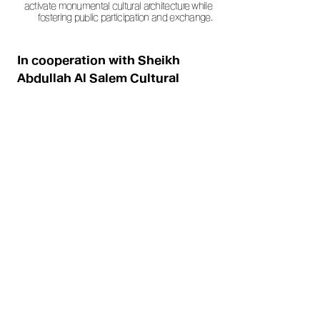
activate monumental cultural architecture while
fostering public participation and exchange.
In cooperation with Sheikh
Abdullah Al Salem Cultural
Centre / Art Direction and
Execution