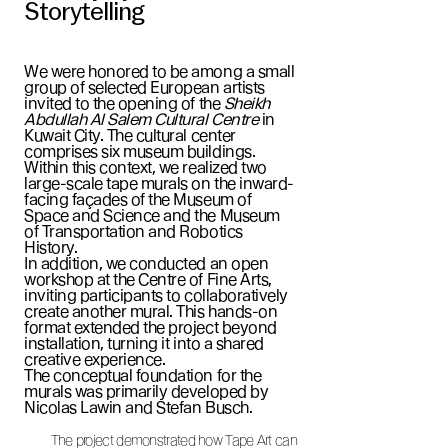
Storytelling
We were honored to be among a small
group of selected European artists
invited to the opening of the
Sheikh
Abdullah Al Salem Cultural Centre
in
Kuwait City. The cultural center
comprises six museum buildings.
Within this context, we realized two
large-scale tape murals on the inward-
facing façades of the Museum of
Space and Science and the Museum
of Transportation and Robotics
History.
In addition, we conducted an open
workshop at the Centre of Fine Arts,
inviting participants to collaboratively
create another mural. This hands-on
format extended the project beyond
installation, turning it into a shared
creative experience.
The conceptual foundation for the
murals was primarily developed by
Nicolas Lawin and Stefan Busch.
The project demonstrated how Tape Art can