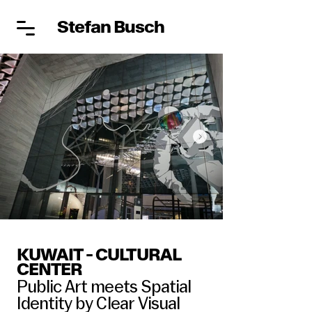
Stefan Busch
KUWAIT - CULTURAL
CENTER
Public Art meets Spatial
Identity by Clear Visual