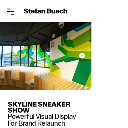
Stefan Busch
SKYLINE SNEAKER
SHOW
Powerful Visual Display
For Brand Relaunch