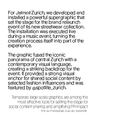
For
Jelmoli
Zurich, we developed and
installed a powerful supergraphic that
set the stage for the brand relaunch
event of its new streetwear collection.
The installation was executed live
during a music event, turning the
creation process itself into part of the
experience.
The graphic fused the iconic
panorama of central Zurich with a
contemporary visual language,
creating a striking backdrop for the
event. It provided a strong visual
anchor for shared social content by
selected fashion influencers and was
featured by @spotlite_zurich.
Temporary large-scale graphics are among the
most effective tools for setting the stage for
social content sharing and amplifying PR impact
for accessible luxury brands.
In cooperation with Spotlight