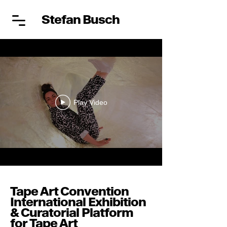
Stefan Busch
Play Video
Tape Art Convention
International Exhibition
& Curatorial Platform
for Tape Art