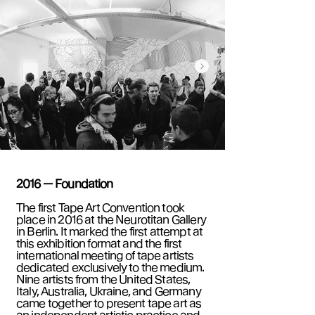
2016 — Foundation
The first Tape Art Convention took
place in 2016 at the Neurotitan Gallery
in Berlin. It marked the first attempt at
this exhibition format and the first
international meeting of tape artists
dedicated exclusively to the medium.
Nine artists from the United States,
Italy, Australia, Ukraine, and Germany
came together to present tape art as