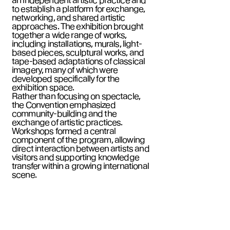
an independent artistic practice and
to establish a platform for exchange,
networking, and shared artistic
approaches. The exhibition brought
together a wide range of works,
including installations, murals, light-
based pieces, sculptural works, and
tape-based adaptations of classical
imagery, many of which were
developed specifically for the
exhibition space.
Rather than focusing on spectacle,
the Convention emphasized
community-building and the
exchange of artistic practices.
Workshops formed a central
component of the program, allowing
direct interaction between artists and
visitors and supporting knowledge
transfer within a growing international
scene.
Guiding principle:
From artists for
artists.