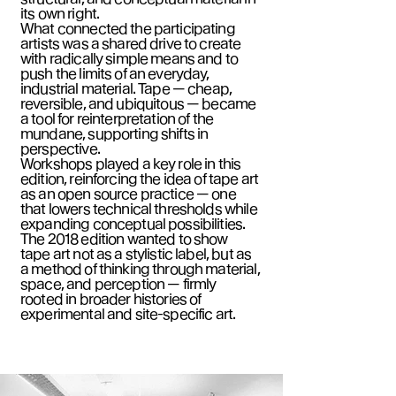
its own right.
What connected the participating
artists was a shared drive to create
with radically simple means and to
push the limits of an everyday,
industrial material. Tape — cheap,
reversible, and ubiquitous — became
a tool for reinterpretation of the
mundane, supporting shifts in
perspective.
Workshops played a key role in this
edition, reinforcing the idea of tape art
as an open source practice — one
that lowers technical thresholds while
expanding conceptual possibilities.
The 2018 edition wanted to show
tape art not as a stylistic label, but as
a method of thinking through material,
space, and perception — firmly
rooted in broader histories of
experimental and site-specific art.