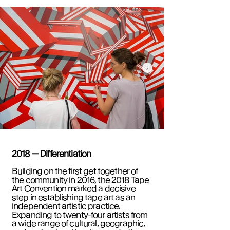
2018 — Differentiation
Building on the first get together of
the community in 2016, the 2018 Tape
Art Convention marked a decisive
step in establishing tape art as an
independent artistic practice.
Expanding to twenty-four artists from
a wide range of cultural, geographic,