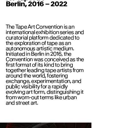
Berlin, 2016 – 2022
The Tape Art Convention is an
international exhibition series and
curatorial platform dedicated to
the exploration of tape as an
autonomous artistic medium.
Initiated in Berlin in 2016, the
Convention was conceived as the
first format of its kind to bring
together leading tape artists from
around the world, fostering
exchange, experimentation, and
public visibility for a rapidly
evolving art form, distinguishing it
from worn-out terms like urban
and street art.