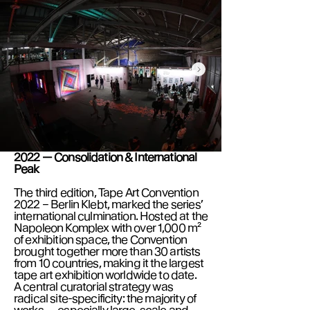
2022 — Consolidation & International
Peak
The third edition, Tape Art Convention
2022 – Berlin Klebt, marked the series’
international culmination. Hosted at the
Napoleon Komplex with over 1,000 m²
of exhibition space, the Convention
brought together more than 30 artists
from 10 countries, making it the largest
tape art exhibition worldwide to date.
A central curatorial strategy was
radical site-specificity: the majority of