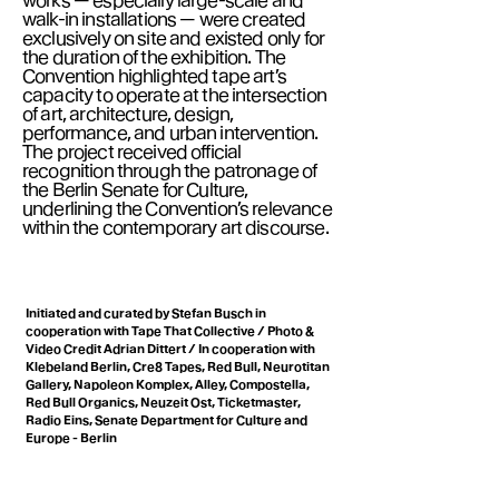
works — especially large-scale and
walk-in installations — were created
exclusively on site and existed only for
the duration of the exhibition. The
Convention highlighted tape art’s
capacity to operate at the intersection
of art, architecture, design,
performance, and urban intervention.
The project received official
recognition through the patronage of
the Berlin Senate for Culture,
underlining the Convention’s relevance
within the contemporary art discourse.
Initiated and curated by Stefan Busch in
cooperation with Tape That Collective / Photo &
Video Credit Adrian Dittert / In cooperation with
Klebeland Berlin, Cre8 Tapes, Red Bull, Neurotitan
Gallery, Napoleon Komplex, Alley, Compostella,
Red Bull Organics, Neuzeit Ost, Ticketmaster,
Radio Eins, Senate Department for Culture and
Europe - Berlin