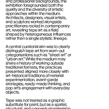
and professional backgrounds, the
exhibition foregrounded both the
quality and the diversity of artistic
approaches within the medium.
Architects, designers, visual artists,
and sculptors worked alongside
practitioners rooted in contemporary
art, revealing tape art as a field
shaped by heterogeneous influences
rather than a single stylistic lineage.
A central curatorial aim was to clearly
distinguish tape art from worn-out
categorisations such as “street art” or
“urban art.” While the medium may
share a history of working outside
traditional formats, the practices
presented aligned more closely with
art-historical traditions of material
experimentation, avant-garde
strategies, ready-made thinking, and
pop art’s engagement with everyday
objects.
Tape was not treated as a graphic
substitute for paint, but as a spatial,
structural, and conceptual material in