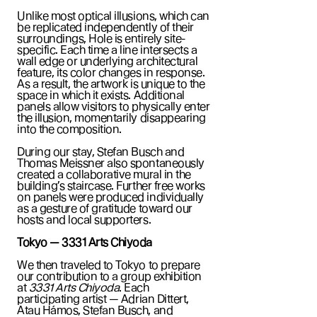
Unlike most optical illusions, which can
be replicated independently of their
surroundings, Hole is entirely site-
specific. Each time a line intersects a
wall edge or underlying architectural
feature, its color changes in response.
As a result, the artwork is unique to the
space in which it exists. Additional
panels allow visitors to physically enter
the illusion, momentarily disappearing
into the composition.
During our stay, Stefan Busch and
Thomas Meissner also spontaneously
created a collaborative mural in the
building’s staircase. Further free works
on panels were produced individually
as a gesture of gratitude toward our
hosts and local supporters.
Tokyo — 3331 Arts Chiyoda
We then traveled to Tokyo to prepare
our contribution to a group exhibition
at
3331 Arts Chiyoda
. Each
participating artist — Adrian Dittert,
Atau Hámos, Stefan Busch, and