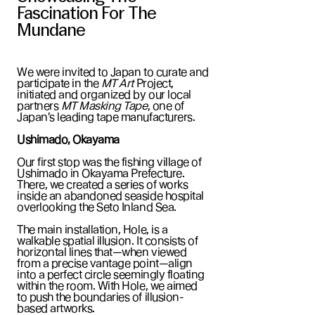
Fascination For The
Mundane
We were invited to Japan to curate and
participate in the
MT Art
Project,
initiated and organized by our local
partners
MT Masking Tape
, one of
Japan’s leading tape manufacturers.
Ushimado, Okayama
Our first stop was the fishing village of
Ushimado in Okayama Prefecture.
There, we created a series of works
inside an abandoned seaside hospital
overlooking the Seto Inland Sea.
The main installation, Hole, is a
walkable spatial illusion. It consists of
horizontal lines that—when viewed
from a precise vantage point—align
into a perfect circle seemingly floating
within the room. With Hole, we aimed
to push the boundaries of illusion-
based artworks.