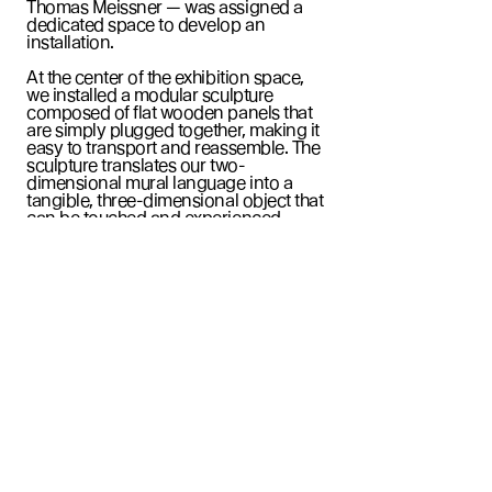
Thomas Meissner — was assigned a
dedicated space to develop an
installation.
At the center of the exhibition space,
we installed a modular sculpture
composed of flat wooden panels that
are simply plugged together, making it
easy to transport and reassemble. The
sculpture translates our two-
dimensional mural language into a
tangible, three-dimensional object that
can be touched and experienced
physically. As viewers move around it,
an almost infinite array of polygonal
forms unfolds.
DAS MO
is a collaborative sculpture.
Stefan Busch created the basic model
that was built by MT art project.
Adrian
Dittert
and
Atau Hámos
taped the
beautiful gradients and breathed life
into the sculpture. It was exhibited at
3331 art space as part of the
Tape That
showroom.
The exhibition explores the expansive creative
possibilities of tape as a simple, accessible