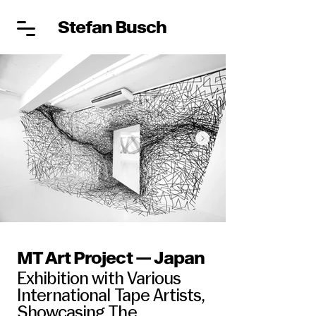
Stefan Busch
MT Art Project — Japan
Exhibition with Various
International Tape Artists,
Showcasing The