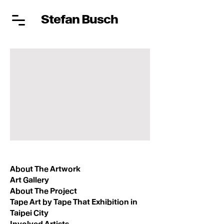
Stefan Busch
About The Artwork
Art Gallery
About The Project
Tape Art by Tape That Exhibition in
Taipei City