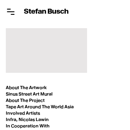
Stefan Busch
About The Artwork
Sinus Street Art Mural
About The Project
Tape Art Around The World Asia
Involved Artists
Infra, Nicolas Lawin
In Cooperation With