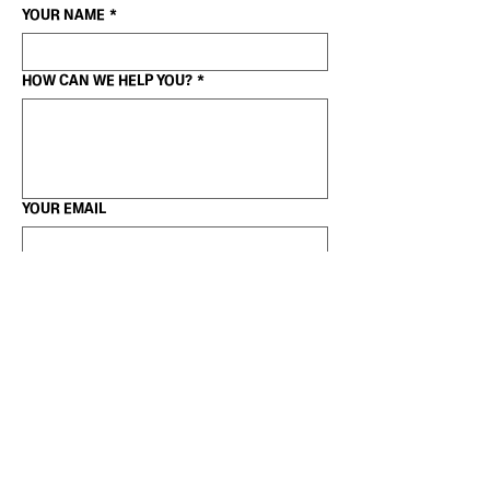
YOUR NAME
*
HOW CAN WE HELP YOU?
*
YOUR EMAIL
WANT TO SHARE A LINK?
GET IN TOUCH
(c)2025 Stefan Busch |
+49 15780558533
|