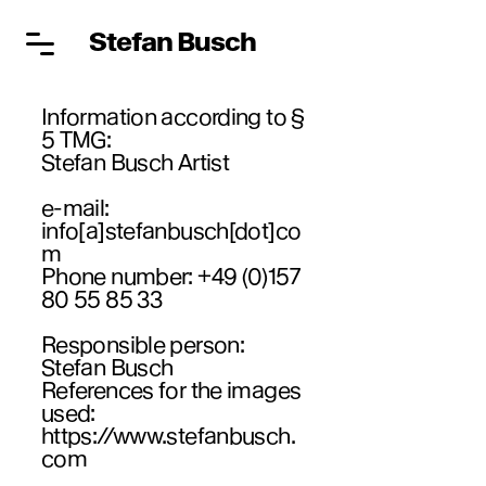
Stefan Busch
Information according to §
5 TMG:
Stefan Busch Artist
e-mail:
info[a]stefanbusch[dot]co
m
Phone number:
+49 (0)157
80 55 85 33
Responsible person:
Stefan Busch
References for the images
used:
https://www.stefanbusch.
com