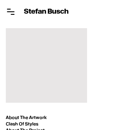
Stefan Busch
About The Artwork
Clash Of Styles